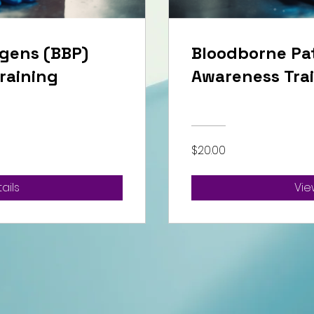
gens (BBP)
Bloodborne Pa
raining
Awareness Tra
$20.00
ails
Vie