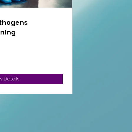
thogens
ining
w Details