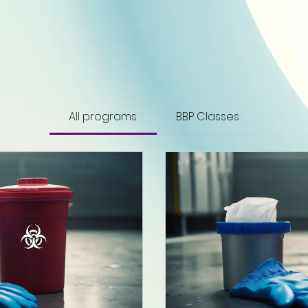
All programs
BBP Classes