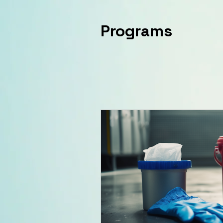
Programs