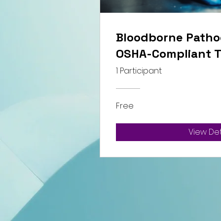
Bloodborne Patho
OSHA-Compliant T
1 Participant
Free
View Det