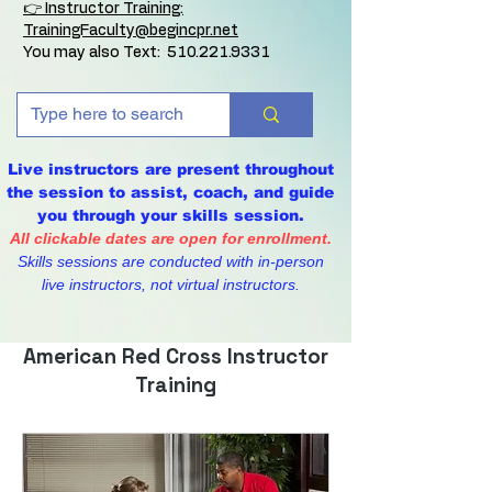
👉 Instructor Training:
TrainingFaculty@begincpr.net
You may also Text:
510.221.9331
Live instructors are present throughout
the session to assist, coach, and guide
you through your skills session.
All clickable dates are open for enrollment.
Skills sessions are conducted with in-person
live instructors, not virtual instructors.
American Red Cross Instructor
Training