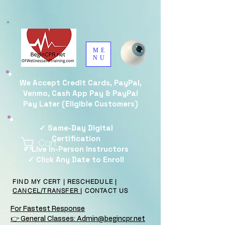
ME
NU
We Accept Credit Cards, PayPal,
Venmo, Cash App Pay & PayPal
Pay Later (Eligible Customers)
✓ Same-Day Digital
Certification
Cart
✓ Live In-Person Instructors
✓ Click Any Date to Enroll
FIND MY CERT
|
RESCHEDULE
|
CANCEL/TRANSFER
|
CONTACT US
For Fastest Response
👉 General Classes: Admin@begincpr.net