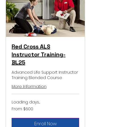
Red Cross ALS
Instructor Training-
BL25
Advanced Life Support Instructor
Training Blended Course
More Information
Loading days...
From
From $600
600
US
dollars
Enroll Now