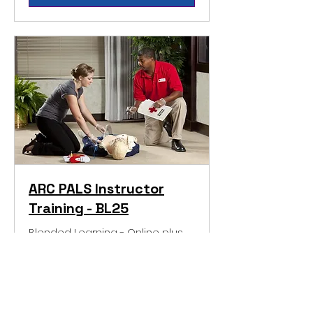
ARC PALS Instructor
Training - BL25
Blended Learning - Online plus
Classroom
More Information
Loading days...