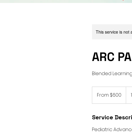
This service is not 
ARC PA
Blended Learning
From
600
From $600
US
dollars
Service Descr
Pediatric Advance