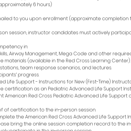
(approximately 6 hours)
mailed to you upon enrollment (approximate completion t
son session, instructor candidates must actively participat
petency in:
Skills, Airway Management, Mega Code and other required s
se materials (available in the Red Cross Learning Center).
l stations, team response scenarios, and lectures.
cipants’ progress.
d Life Support - Instructions for New (First-Time) Instru
ve certification as an Pediatric Advanced Life Support Inst
nt American Red Cross Pediatric Advanced Life Support ce
f of certification to the in-person session.
omplete the American Red Cross Advanced Life Support I
lease bring the online session completion record to the i
vely participate in the in-person session.