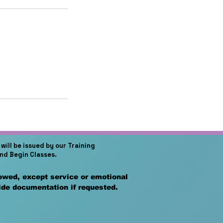
will be issued by our Training
and Begin Classes.
lowed, except service or emotional
vide documentation if requested.