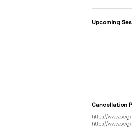
Upcoming Ses
Cancellation P
https://www.begi