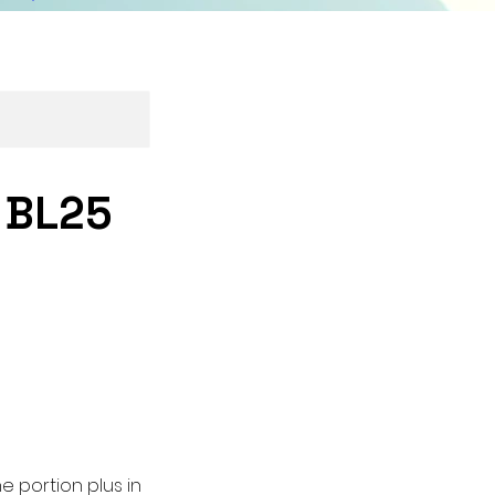
- BL25
e portion plus in