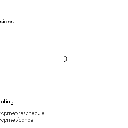
sions
olicy
ncpr.net/reschedule