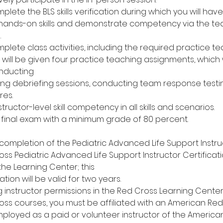
mplete the BLS skills verification during which you will ha
 hands-on skills and demonstrate competency via the t
.
mplete class activities, including the required practice t
will be given four practice teaching assignments, which w
nducting
eading debriefing sessions, conducting team response test
res.
ructor-level skill competency in all skills and scenarios.
n final exam with a minimum grade of 80 percent.
completion of the Pediatric Advanced Life Support Instru
ss Pediatric Advanced Life Support Instructor Certificat
 the Learning Center; this
ation will be valid for two years.
ng instructor permissions in the Red Cross Learning Cent
ss courses, you must be affiliated with an American Red
mployed as a paid or volunteer instructor of the America