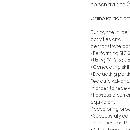
person training 
Online Portion e
During the in-per
activities and
demonstrate com
• Performing BLS 
• Using PALS cour
• Conducting skil
• Evaluating parti
Pediatric Advance
In order to recei
• Possess a curre
equivalent.
Please bring proo
• Successfully c
online session. P
• Attend and acti