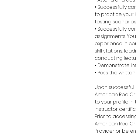
• Successfully co
to practice your
testing scenarios
• Successfully co
assignments. You 
experience in co
skill stations, l
conducting lectu
• Demonstrate inst
• Pass the writte
Upon successful 
American Red Cro
to your profile in
Instructor certific
Prior to accessi
American Red Cro
Provider or be e