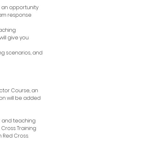
ve an opportunity
eam response
eaching
ill give you
ing scenarios, and
ctor Course, an
ion will be added
er and teaching
 Cross Training
n Red Cross.