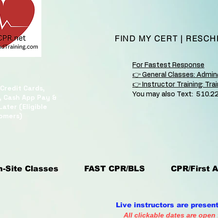
FIND MY CERT
|
RESCH
For Fastest Response
👉 General Classes: Admi
👉 Instructor Training: Tr
Credit Cards,
You may also Text: 510.2
, Cash App Pay &
ater (Eligible
omers)
-Site Classes
FAST CPR/BLS
CPR/First A
Live instructors are presen
All clickable dates are open