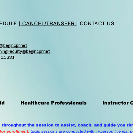
EDULE
|
CANCEL/TRANSFER
|
CONTACT US
n@begincpr.net
ainingFaculty@begincpr.net
21.9331
id
Healthcare Professionals
Instructor 
t throughout the session to assist, coach, and guide you th
 for enrollment.
Skills sessions are conducted with in-person live instruc