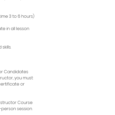
ime 3 to 6 hours)
e in all lesson
kills.
ctor Candidates
ructor, you must:
rtificate or
nstructor Course
n-person session.