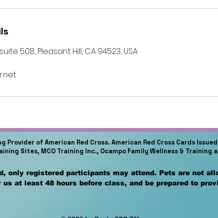
ls
ite 508, Pleasant Hill, CA 94523, USA
.net
ing Provider of American Red Cross. American Red Cross Cards Issued 
raining Sites, MCO Training Inc., Ocampo Family Wellness & Training 
, only registered participants may attend. Pets are not al
 us at least 48 hours before class, and be prepared to pro