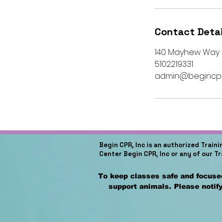
Contact Detai
140 Mayhew Way su
5102219331
admin@begincpr
Begin CPR, Inc is an authorized Train
Center Begin CPR, Inc or any of our T
To keep classes safe and focused
support animals. Please notify