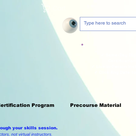
Cart
✓ Same-Day Digi
Certification
✓ Live In-Person Ins
✓ Click Any Date to
Certification Program
Precourse Material
rough your skills session.
tors, not virtual instructors.