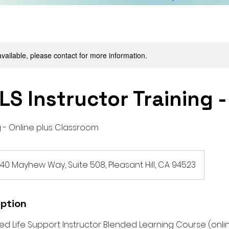
available, please contact for more information.
LS Instructor Training 
 - Online plus Classroom
140 Mayhew Way, Suite 508, Pleasant Hill, CA 94523
iption
d Life Support Instructor Blended Learning Course (onlin