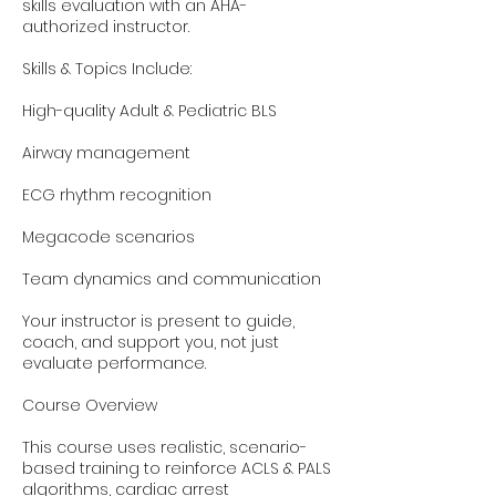
skills evaluation with an AHA-
authorized instructor.
Skills & Topics Include:
High-quality Adult & Pediatric BLS
Airway management
ECG rhythm recognition
Megacode scenarios
Team dynamics and communication
Your instructor is present to guide,
coach, and support you, not just
evaluate performance.
Course Overview
This course uses realistic, scenario-
based training to reinforce ACLS & PALS
algorithms, cardiac arrest