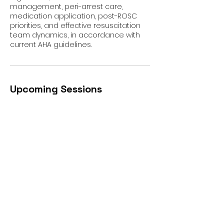
management, peri-arrest care,
medication application, post-ROSC
priorities, and effective resuscitation
team dynamics, in accordance with
current AHA guidelines.
Upcoming Sessions
All Locations