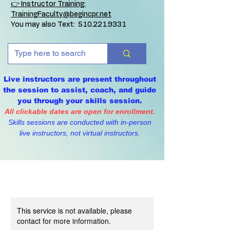
👉 Instructor Training:
TrainingFaculty@begincpr.net
You may also Text:
510.221.9331
Live instructors are present throughout
the session to assist, coach, and guide
you through your skills session.
All clickable dates are open for enrollment.
Skills sessions are conducted with in-person
live instructors, not virtual instructors.
This service is not available, please
contact for more information.