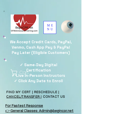
ME
NU
We Accept Credit Cards, PayPal,
Venmo, Cash App Pay & PayPal
Pay Later (Eligible Customers)
✓ Same-Day Digital
Certification
Cart
✓ Live In-Person Instructors
✓ Click Any Date to Enroll
FIND MY CERT
|
RESCHEDULE
|
CANCEL/TRANSFER
|
CONTACT US
For Fastest Response
👉 General Classes: Admin@begincpr.net