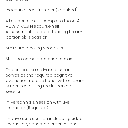
Precourse Requirement (Required)
All students must complete the AHA
ACLS & PALS Precourse Self-
Assessment before attending the in-
person skills session.
Minimum passing score: 70%
Must be completed prior to class
The precourse self-assessment
serves as the required cognitive
evaluation; no additional written exam
is required during the in-person
session.
In-Person Skills Session with Live
Instructor (Required)
The live skills session includes guided
instruction, hands-on practice, and