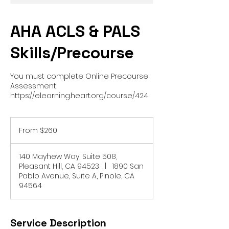
AHA ACLS & PALS
Skills/Precourse
You must complete Online Precourse
Assessment
https://elearning.heart.org/course/424
From
260
From $260
US
dollars
140 Mayhew Way, Suite 508,
Pleasant Hill, CA 94523
|
1890 San
Pablo Avenue, Suite A, Pinole, CA
94564
Service Description