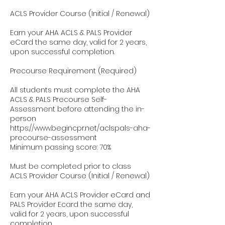
ACLS Provider Course (Initial / Renewal)
Earn your AHA ACLS & PALS Provider
eCard the same day, valid for 2 years,
upon successful completion.
Precourse Requirement (Required)
All students must complete the AHA
ACLS & PALS Precourse Self-
Assessment before attending the in-
person
https://www.begincpr.net/aclspals-aha-
precourse-assessment
Minimum passing score: 70%
Must be completed prior to class
ACLS Provider Course (Initial / Renewal)
Earn your AHA ACLS Provider eCard and
PALS Provider Ecard the same day,
valid for 2 years, upon successful
completion.