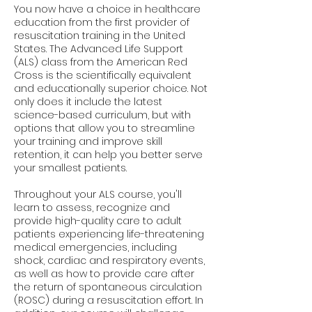
You now have a choice in healthcare
education from the first provider of
resuscitation training in the United
States. The Advanced Life Support
(ALS) class from the American Red
Cross is the scientifically equivalent
and educationally superior choice. Not
only does it include the latest
science-based curriculum, but with
options that allow you to streamline
your training and improve skill
retention, it can help you better serve
your smallest patients.
Throughout your ALS course, you'll
learn to assess, recognize and
provide high-quality care to adult
patients experiencing life-threatening
medical emergencies, including
shock, cardiac and respiratory events,
as well as how to provide care after
the return of spontaneous circulation
(ROSC) during a resuscitation effort. In