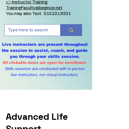
👉 Instructor Training:
TrainingFaculty@begincpr.net
You may also Text:
510.221.9331
Live instructors are present throughout
the session to assist, coach, and guide
you through your skills session.
All clickable dates are open for enrollment.
Skills sessions are conducted with in-person
live instructors, not virtual instructors.
Advanced Life
Support -