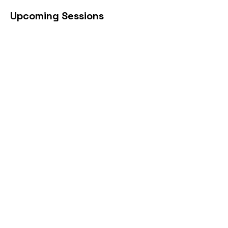
Upcoming Sessions
Book Now
Cancellation Policy
https://www.begincpr.net/reschedule