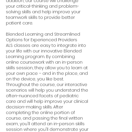
addition, our course will challenge
your critical-thinking and problem-
solving skills and help improve your
teamwork skills to provide better
patient care.
Blended Learning and Streamlined
Options for Experienced Providers
ALS classes are easy to integrate into
your life with our innovative Blended
Learning program. By combining
online coursework with an in-person
skills session, they allow you to learn at
your own pace – and in the place, and
on the device, you like best.
Throughout the course, our interactive
scenarios will help you understand the
often-nuanced facets of pediatric
care and will help improve your clinical
decision-making skills. After
completing the online portion of
course, and passing the final written
exam, you'll attend an in-person skills
session where you'll demonstrate your