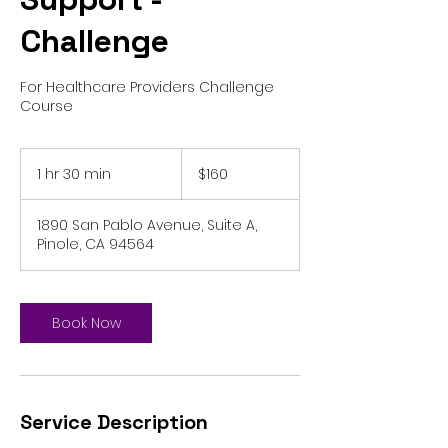
Challenge
For Healthcare Providers Challenge
Course
160
US
1 hr 30 min
1
$160
dollars
h
3
1890 San Pablo Avenue, Suite A,
0
Pinole, CA 94564
m
i
n
Book Now
Service Description