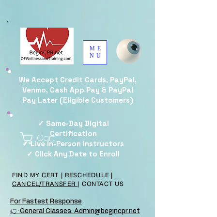
ME
NU
We Accept Credit Cards, PayPal,
Venmo, Cash App Pay & PayPal
Pay Later (Eligible Customers)
✓ Same-Day Digital
Certification
Cart
✓ Live In-Person Instructors
✓ Click Any Date to Enroll
FIND MY CERT
|
RESCHEDULE
|
CANCEL/TRANSFER
|
CONTACT US
For Fastest Response
👉 General Classes: Admin@begincpr.net