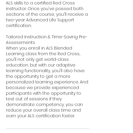
ALS skills to a certified Red Cross
instructor. Once you've passed both
sections of the course, you'll receive a
two-year Advanced Life Support
certification.
Tailored Instruction & Time-Saving Pre-
Assessments
When you enroll in ALS Blended
Learning class from the Red Cross,
you'll not only get world-class
education, but with our adaptive
learning functionality, you'll also have
the opportunity to get a more
personalized learning experience. And
because we provide experienced
participants with the opportunity to
test out of sessions if they
demonstrate competency, you can
reduce your overall class time and