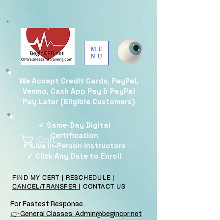
ME
NU
We Accept Credit Cards, PayPal,
Venmo, Cash App Pay & PayPal
Pay Later (Eligible Customers)
✓ Same-Day Digital
Certification
Cart
✓ Live In-Person Instructors
✓ Click Any Date to Enroll
FIND MY CERT
|
RESCHEDULE
|
CANCEL/TRANSFER
|
CONTACT US
For Fastest Response
👉 General Classes: Admin@begincpr.net