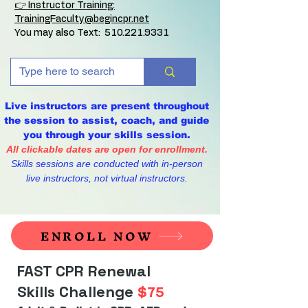
👉 Instructor Training:
TrainingFaculty@begincpr.net
You may also Text:
510.221.9331
Live instructors are present throughout
the session to assist, coach, and guide
you through your skills session.
All clickable dates are open for enrollment.
Skills sessions are conducted with in-person
live instructors, not virtual instructors.
ENROLL NOW
FAST CPR Renewal
Skills Challenge
$75