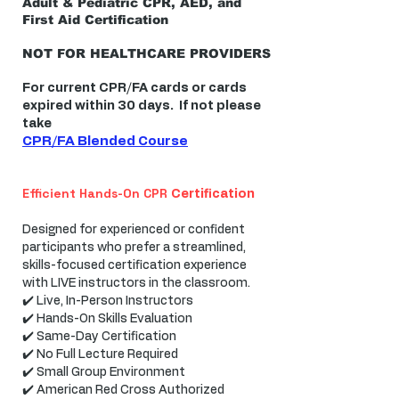
Adult & Pediatric CPR, AED, and
First Aid Certification
NOT FOR HEALTHCARE PROVIDERS
For current CPR/FA cards or cards
expired within 30 days. If not please
take
CPR/FA Blended Course
Efficient Hands-On CPR
Certification
Designed for experienced or confident
participants who prefer a streamlined,
skills-focused certification experience
with LIVE instructors in the classroom.
✔️ Live, In-Person Instructors
✔️ Hands-On Skills Evaluation
✔️ Same-Day Certification
✔️ No Full Lecture Required
✔️ Small Group Environment
✔️ American Red Cross Authorized