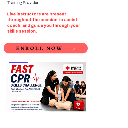
Training Provider
Live instructors are present
throughout the session to assist,
coach, and guide you through your
skills session.
ENROLL NOW