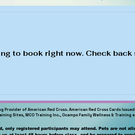
ng to book right now. Check back 
ing Provider of American Red Cross. American Red Cross Cards Issued 
raining Sites, MCO Training Inc., Ocampo Family Wellness & Training 
, only registered participants may attend. Pets are not al
 us at least 48 hours before class, and be prepared to pro