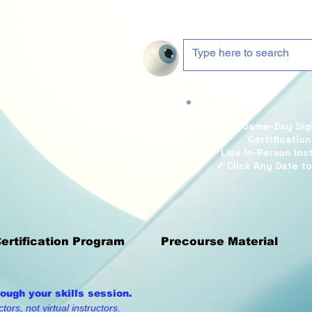
Cart
✓ Same-Day Digi
Certification
✓ Live In-Person Ins
✓ Click Any Date to
Certification Program
Precourse Material
rough your skills session.
tors, not virtual instructors.