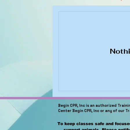
Nothi
Begin CPR, Inc is an authorized Train
Center Begin CPR, Inc or any of our T
To keep classes safe and focused
support animals. Please notify