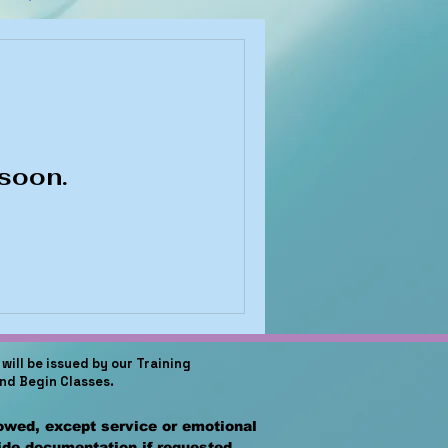
soon.
will be issued by our Training
and Begin Classes.
lowed, except service or emotional
vide documentation if requested.