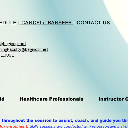
EDULE
|
CANCEL/TRANSFER
|
CONTACT US
n@begincpr.net
ainingFaculty@begincpr.net
21.9331
id
Healthcare Professionals
Instructor 
t throughout the session to assist, coach, and guide you th
 for enrollment.
Skills sessions are conducted with in-person live instruc