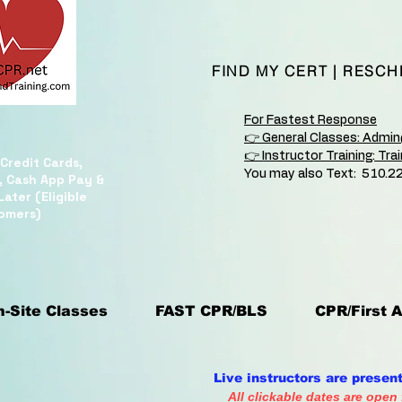
FIND MY CERT
|
RESCH
For Fastest Response
👉 General Classes: Admi
👉 Instructor Training: Tr
Credit Cards,
You may also Text: 510.2
, Cash App Pay &
ater (Eligible
omers)
-Site Classes
FAST CPR/BLS
CPR/First A
Live instructors are presen
All clickable dates are open