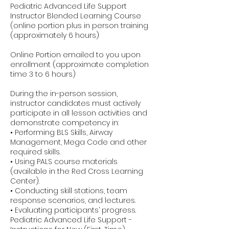
Pediatric Advanced Life Support
Instructor Blended Learning Course
(online portion plus in person training
(approximately 6 hours)
Online Portion emailed to you upon
enrollment (approximate completion
time 3 to 6 hours)
During the in-person session,
instructor candidates must actively
participate in all lesson activities and
demonstrate competency in:
• Performing BLS Skills, Airway
Management, Mega Code and other
required skills.
• Using PALS course materials
(available in the Red Cross Learning
Center).
• Conducting skill stations, team
response scenarios, and lectures.
• Evaluating participants’ progress.
Pediatric Advanced Life Support -