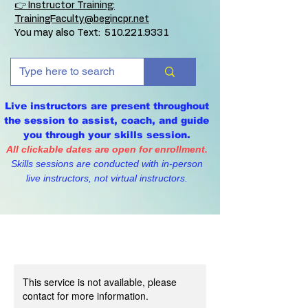
👉 Instructor Training:
TrainingFaculty@begincpr.net
You may also Text:
510.221.9331
Live instructors are present throughout
the session to assist, coach, and guide
you through your skills session.
All clickable dates are open for enrollment.
Skills sessions are conducted with in-person
live instructors, not virtual instructors.
This service is not available, please
contact for more information.