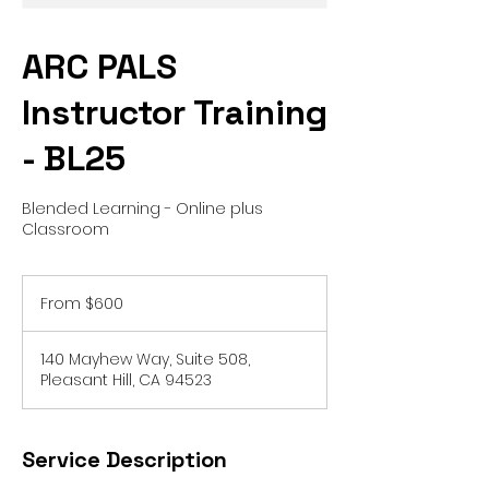
ARC PALS
Instructor Training
- BL25
Blended Learning - Online plus
Classroom
From
600
From $600
US
dollars
140 Mayhew Way, Suite 508,
Pleasant Hill, CA 94523
Service Description