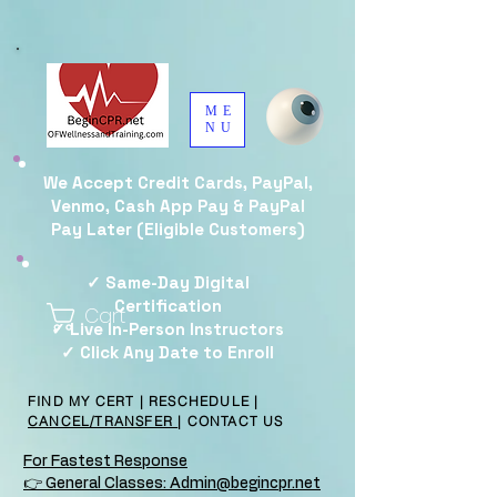
ME
NU
We Accept Credit Cards, PayPal,
Venmo, Cash App Pay & PayPal
Pay Later (Eligible Customers)
✓ Same-Day Digital
Certification
Cart
✓ Live In-Person Instructors
✓ Click Any Date to Enroll
FIND MY CERT
|
RESCHEDULE
|
CANCEL/TRANSFER
|
CONTACT US
For Fastest Response
👉 General Classes: Admin@begincpr.net