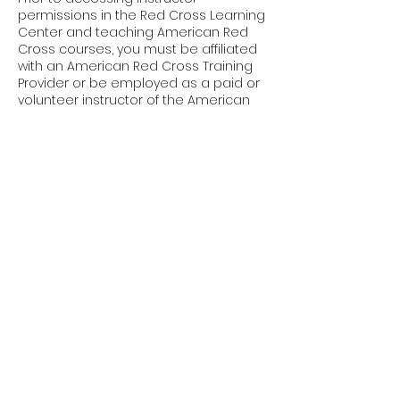
permissions in the Red Cross Learning
Center and teaching American Red
Cross courses, you must be affiliated
with an American Red Cross Training
Provider or be employed as a paid or
volunteer instructor of the American
Red Cross.
Upcoming Sessions