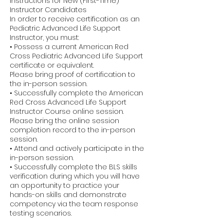
Instructions for New (First-Time)
Instructor Candidates
In order to receive certification as an
Pediatric Advanced Life Support
Instructor, you must:
• Possess a current American Red
Cross Pediatric Advanced Life Support
certificate or equivalent.
Please bring proof of certification to
the in-person session.
• Successfully complete the American
Red Cross Advanced Life Support
Instructor Course online session.
Please bring the online session
completion record to the in-person
session.
• Attend and actively participate in the
in-person session.
• Successfully complete the BLS skills
verification during which you will have
an opportunity to practice your
hands-on skills and demonstrate
competency via the team response
testing scenarios.