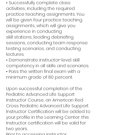
• Successfully complete class
activities, including the required
practice teaching assignments. You
will be given four practice teaching
assignments, which will give you
experience in conducting
skill stations, leading debriefing
sessions, conducting team response
testing scenarios, and conducting
lectures.
• Demonstrate instructor-level skill
competency in all skills and scenarios.
• Pass the written final exam with a
minimum grade of 80 percent.
Upon successful completion of the
Pediatric Advanced Life Support
Instructor Course, an American Red
Cross Pediatric Advanced Life Support
Instructor Certification will be added to
your profile in the Learning Center; this
Instructor certification will be valid for
two years.
Prior to accessing instructor